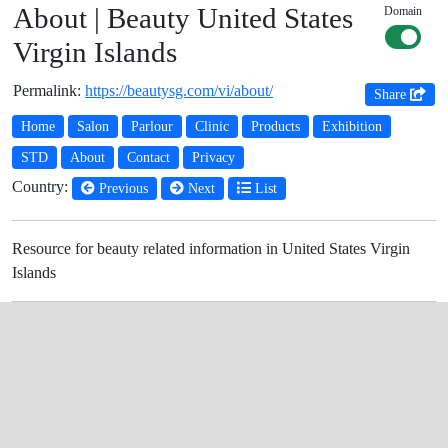
About | Beauty United States
Domain
Virgin Islands
Permalink:
https://beautysg.com/vi/about/
Share
Home
Salon
Parlour
Clinic
Products
Exhibition
STD
About
Contact
Privacy
Country:
Previous
Next
List
Resource for beauty related information in United States Virgin
Islands